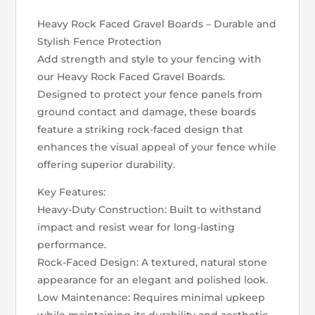
Heavy Rock Faced Gravel Boards – Durable and
Stylish Fence Protection
Add strength and style to your fencing with
our Heavy Rock Faced Gravel Boards.
Designed to protect your fence panels from
ground contact and damage, these boards
feature a striking rock-faced design that
enhances the visual appeal of your fence while
offering superior durability.
Key Features:
Heavy-Duty Construction: Built to withstand
impact and resist wear for long-lasting
performance.
Rock-Faced Design: A textured, natural stone
appearance for an elegant and polished look.
Low Maintenance: Requires minimal upkeep