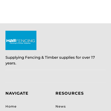
through
through
£40.50
£9.35
Supplying Fencing & Timber supplies for over 17
years.
NAVIGATE
RESOURCES
Home
News