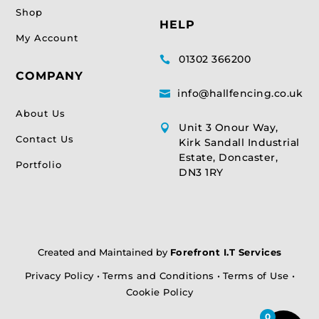
Shop
HELP
My Account
01302 366200

COMPANY
info@hallfencing.co.uk

About Us
Unit 3 Onour Way,

Contact Us
Kirk Sandall Industrial
Estate, Doncaster,
Portfolio
DN3 1RY
Created and Maintained by
Forefront I.T Services
Privacy Policy
•
Terms and Conditions
•
Terms of Use
•
Cookie Policy
0