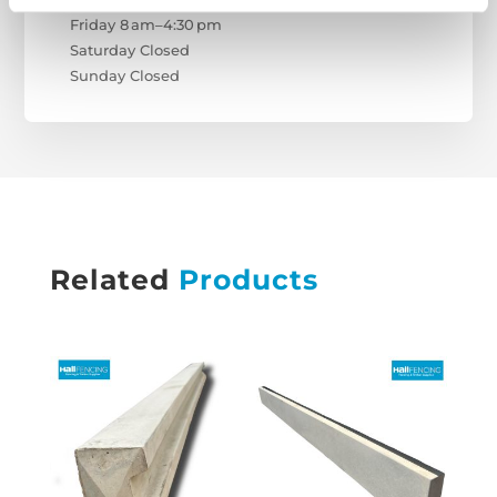
Friday 8 am–4:30 pm
Saturday Closed
Sunday Closed
Related
Products