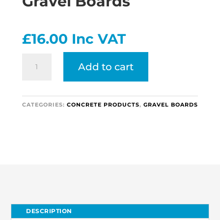
Gravel Boards
£
16.00
Inc VAT
Heavy
Add to cart
Rock
Faced
Gravel
Boards
CATEGORIES:
CONCRETE PRODUCTS
,
GRAVEL BOARDS
quantity
DESCRIPTION