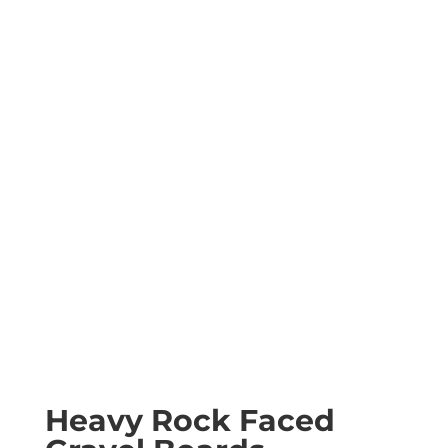
Heavy Rock Faced