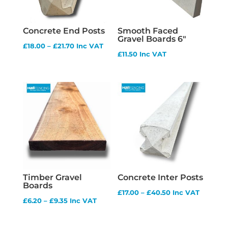
Concrete End Posts
Smooth Faced
Gravel Boards 6″
Price
£
18.00
–
£
21.70
Inc VAT
£
11.50
Inc VAT
range:
£18.00
through
£21.70
Timber Gravel
Concrete Inter Posts
Boards
Price
£
17.00
–
£
40.50
Inc VAT
Price
£
6.20
–
£
9.35
Inc VAT
range:
range:
£17.00
£6.20