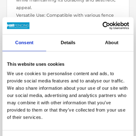
while maintaining its durability and aesthetic
appeal.
Versatile Use: Compatible with various fence
panels and posts for a cohesive finish.
Benefits:
Enhanced Durability: Protects fence panels
Consent
Details
About
from moisture, rot, and soil damage,
extending their lifespan.
Improved Stability: Adds weight and support
This website uses cookies
to your fencing structure.
We use cookies to personalise content and ads, to
Stylish Finish: Complements both traditional
provide social media features and to analyse our traffic.
and modern garden designs.
We also share information about your use of our site with
Whether you’re upgrading an existing fence
our social media, advertising and analytics partners who
or starting a new project, our Heavy Rock
may combine it with other information that you’ve
Faced Gravel Boards offer the perfect
provided to them or that they’ve collected from your use
combination of strength and style.
of their services.
Shop now and elevate your fencing with a
durable and decorative solution!