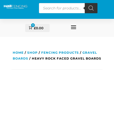
Products
search
0
Cart
£
0.00
HOME
/
SHOP
/
FENCING PRODUCTS
/
GRAVEL
BOARDS
/ HEAVY ROCK FACED GRAVEL BOARDS