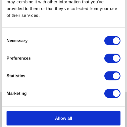
may combine it with other information that you’ve
provided to them or that they’ve collected from your use
of their services.
Consent
Necessary
Post Mix
Selection
£
5.50
Inc VAT
Preferences
Statistics
Marketing
Allow all