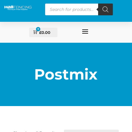
Products
search
0
Cart
£
0.00
Postmix