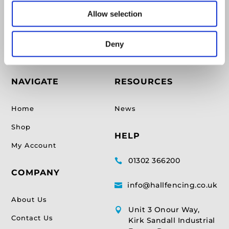
Supplying Fencing & Timber supplies for over 17
Allow selection
years.
Deny
NAVIGATE
RESOURCES
Home
News
Shop
HELP
My Account
01302 366200

COMPANY
info@hallfencing.co.uk

About Us
Unit 3 Onour Way,

Contact Us
Kirk Sandall Industrial