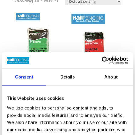
Showing all 3 results
Consent
Details
About
General Purpose
Mortar mix
Concrete
This website uses cookies
£
6.40
Inc VAT
£
6.40
Inc VAT
We use cookies to personalise content and ads, to
provide social media features and to analyse our traffic.
We also share information about your use of our site with
our social media, advertising and analytics partners who