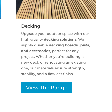
Decking
Upgrade your outdoor space with our
high-quality
decking solutions
. We
supply durable
decking boards, joists,
and accessories
, perfect for any
project. Whether you’re building a
new deck or renovating an existing
one, our materials ensure strength,
stability, and a flawless finish.
View The Range