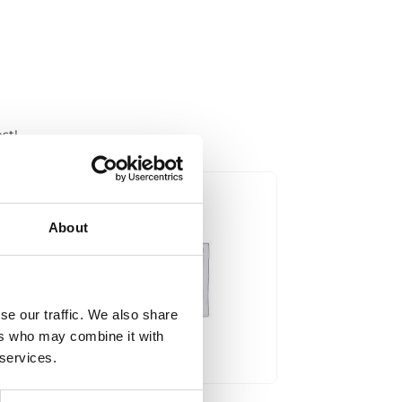
st!
About
se our traffic. We also share
ers who may combine it with
 services.