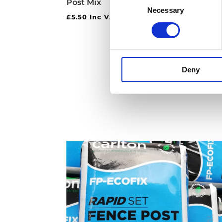
Post Mix
Vert
Necessary
Selection
£
5.50
Inc VAT
£
25.
Deny