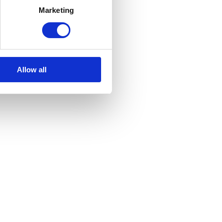
rs
Elite Slatted Top
Marketing
£
80.00
Inc VAT
Allow all