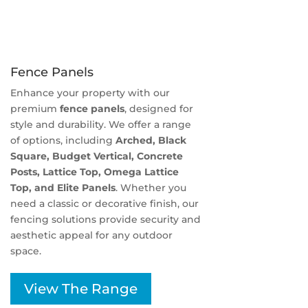
Fence Panels
Enhance your property with our
premium
fence panels
, designed for
style and durability. We offer a range
of options, including
Arched, Black
Square, Budget Vertical, Concrete
Posts, Lattice Top, Omega Lattice
Top, and Elite Panels
. Whether you
need a classic or decorative finish, our
fencing solutions provide security and
aesthetic appeal for any outdoor
space.
View The Range