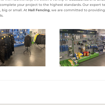
omplete your project to the highest standards. Our expert tea
, big or small. At
Hall Fencing
, we are committed to providing 
s.