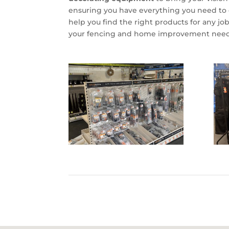
ensuring you have everything you need to c
help you find the right products for any job
your fencing and home improvement need