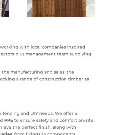
working with local companies inspired
 erectors plus management team supplying
n the manufacturing and sales. the
ocking a range of construction timber as
our fencing and DIY needs. We offer a
nd
PPE
to ensure safety and comfort on-site.
hieve the perfect finish, along with
llaries
, from fixings to components,