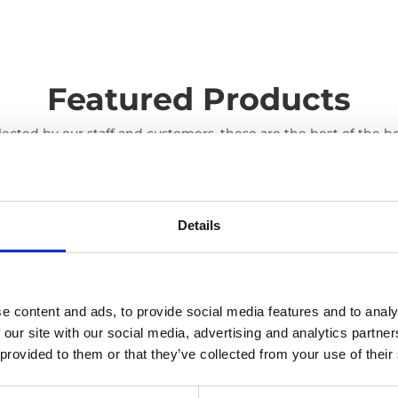
Featured Products
lected by our staff and customers, these are the best of the be
Details
e content and ads, to provide social media features and to analy
 our site with our social media, advertising and analytics partn
 provided to them or that they’ve collected from your use of their