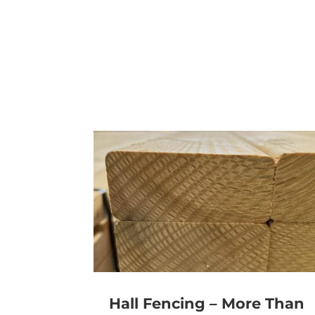
Hall Fencing – More Than