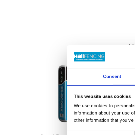
Se
Consent
This website uses cookies
We use cookies to personalis
information about your use of
other information that you’ve
Consent