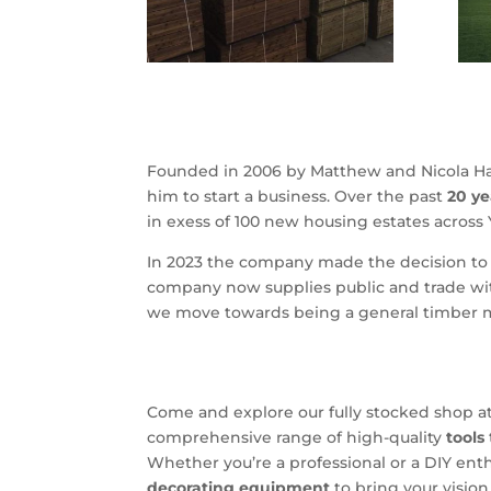
Founded in 2006 by Matthew and Nicola Ha
him to start a business. Over the past
20 ye
in exess of 100 new housing estates across
In 2023 the company made the decision to l
company now supplies public and trade wit
we move towards being a general timber 
Come and explore our fully stocked shop a
comprehensive range of high-quality
tools
Whether you’re a professional or a DIY ent
decorating equipment
to bring your vision 