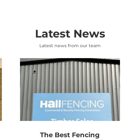
Latest News
Latest news from our team
The Best Fencing