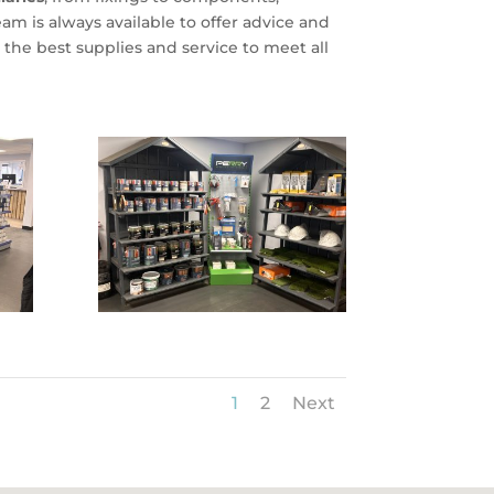
m is always available to offer advice and
the best supplies and service to meet all
1
2
Next