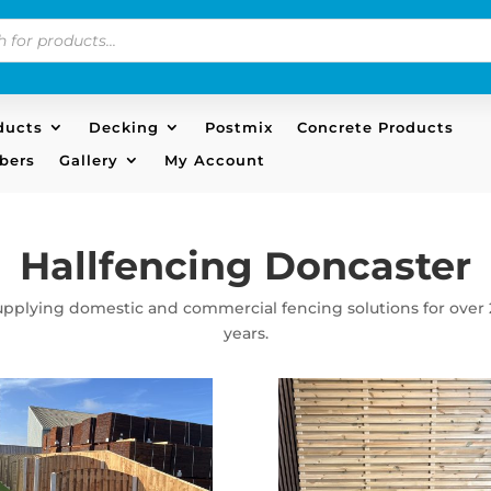
s
ducts
Decking
Postmix
Concrete Products
bers
Gallery
My Account
Hallfencing Doncaster
upplying domestic and commercial fencing solutions for over 
years.