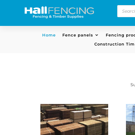
Product
search
Home
Fence panels
Fencing pro
Construction Tim
S