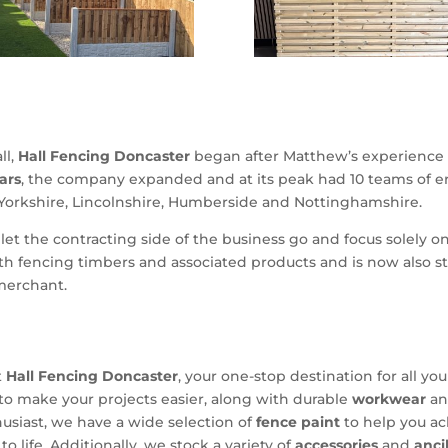
ll,
Hall Fencing Doncaster
began after Matthew’s experience 
ars
, the company expanded and at its peak had 10 teams of
 Yorkshire, Lincolnshire, Humberside and Nottinghamshire.
et the contracting side of the business go and focus solely o
h fencing timbers and associated products and is now also st
merchant.
t
Hall Fencing Doncaster
, your one-stop destination for all y
to make your projects easier, along with durable
workwear
a
husiast, we have a wide selection of
fence paint
to help you ac
to life. Additionally, we stock a variety of
accessories
and
anci