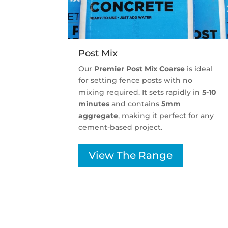
Post Mix
Our
Premier Post Mix Coarse
is ideal
for setting fence posts with no
mixing required. It sets rapidly in
5-10
minutes
and contains
5mm
aggregate
, making it perfect for any
cement-based project.
View The Range