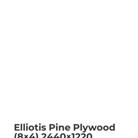
Elliotis Pine Plywood
(8×4) 2440×1220