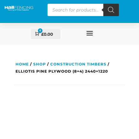
Products
search
0
Cart
£
0.00
HOME
/
SHOP
/
CONSTRUCTION TIMBERS
/
ELLIOTIS PINE PLYWOOD (8×4) 2440×1220