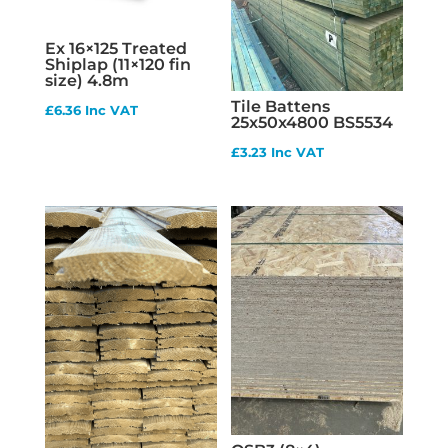
Ex 16×125 Treated
Shiplap (11×120 fin
size) 4.8m
Tile Battens
£
6.36
Inc VAT
25x50x4800 BS5534
£
3.23
Inc VAT