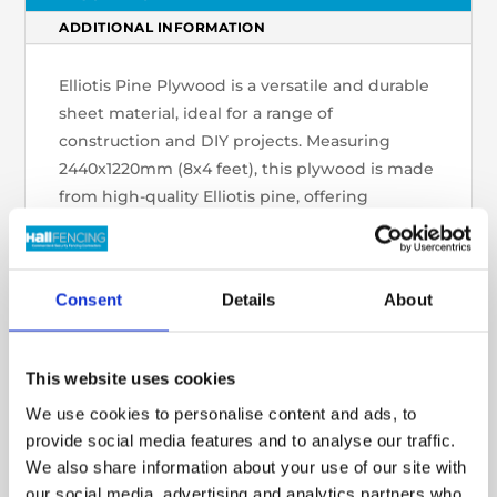
ADDITIONAL INFORMATION
Elliotis Pine Plywood is a versatile and durable
sheet material, ideal for a range of
construction and DIY projects. Measuring
2440x1220mm (8x4 feet), this plywood is made
from high-quality Elliotis pine, offering
strength and stability for furniture making,
cabinetry, wall panelling, and structural
applications. The smooth, even surface is easy
Consent
Details
About
to work with, and the plywood can be easily
cut, stained, or painted to meet specific
project needs. Lightweight yet strong, Elliotis
This website uses cookies
Pine Plywood is an excellent choice for both
We use cookies to personalise content and ads, to
professional and home improvement use,
provide social media features and to analyse our traffic.
providing reliable performance and a natural,
We also share information about your use of our site with
attractive finish.
our social media, advertising and analytics partners who