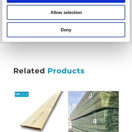
Friday 8 am–4:30 pm
Saturday Closed
Allow selection
Sunday Closed
Deny
Related
Products