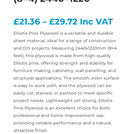
Price
£
21.36
–
£
29.72
Inc VAT
range:
£21.36
Elliotis Pine Plywood is a versatile and durable
through
sheet material, ideal for a range of construction
£29.72
and DIY projects. Measuring 2440x1220mm (8×4
feet), this plywood is made from high-quality
Elliotis pine, offering strength and stability for
furniture making, cabinetry, wall panelling, and
structural applications. The smooth, even surface
is easy to work with, and the plywood can be
easily cut, stained, or painted to meet specific
project needs. Lightweight yet strong, Elliotis
Pine Plywood is an excellent choice for both
professional and home improvement use,
providing reliable performance and a natural,
attractive finish.