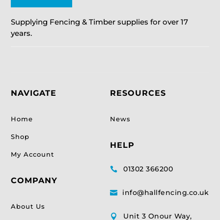
Supplying Fencing & Timber supplies for over 17
years.
NAVIGATE
RESOURCES
Home
News
Shop
HELP
My Account
01302 366200

COMPANY
info@hallfencing.co.uk

About Us
Unit 3 Onour Way,
