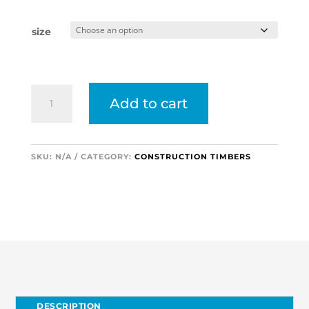
size
Elliotis
Add to cart
Pine
Plywood
(8x4)
2440x1220
SKU:
N/A
CATEGORY:
CONSTRUCTION TIMBERS
quantity
DESCRIPTION