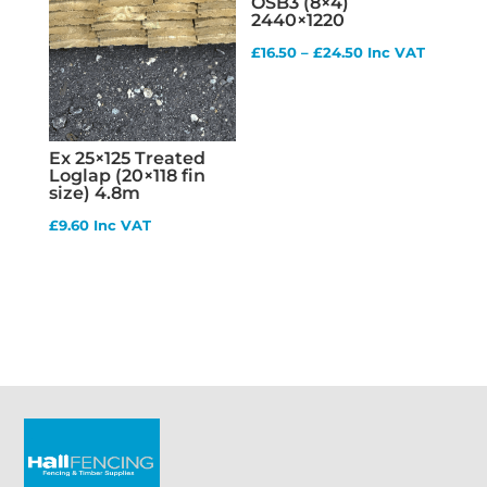
OSB3 (8×4)
2440×1220
Price
£
16.50
–
£
24.50
Inc VAT
range:
£16.50
through
Ex 25×125 Treated
£24.50
Loglap (20×118 fin
size) 4.8m
£
9.60
Inc VAT