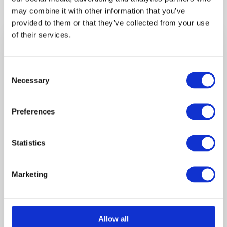
may combine it with other information that you’ve
provided to them or that they’ve collected from your use
of their services.
Product Questions?
Call us on 01302 366200 (09:00 – 17:00)
Consent
or email us at
info@hallfencing.co.uk
Necessary
Selection
Shipping
Preferences
Shipping is charged per mile from our Doncaster
Store.
Statistics
Instore collection also available.
Opening Hours
Marketing
Monday 8 am–4:30 pm
Tuesday 8 am–4:30 pm
Wednesday 8 am–4:30 pm
Allow all
Thursday 8 am–4:30 pm