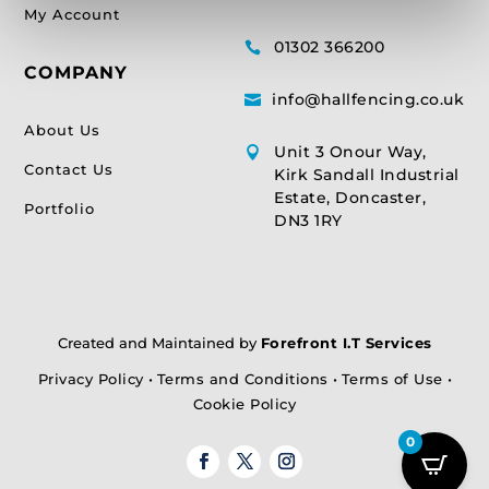
My Account
01302 366200

COMPANY
info@hallfencing.co.uk

About Us
Unit 3 Onour Way,

Contact Us
Kirk Sandall Industrial
Estate, Doncaster,
Portfolio
DN3 1RY
Created and Maintained by
Forefront I.T Services
Privacy Policy
•
Terms and Conditions
•
Terms of Use
•
Cookie Policy
0