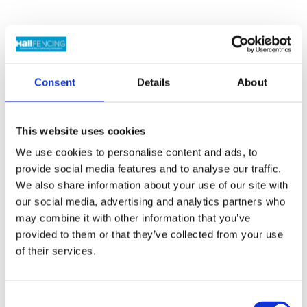
Showing all 2 results
Consent
Details
About
This website uses cookies
We use cookies to personalise content and ads, to
provide social media features and to analyse our traffic.
We also share information about your use of our site with
Concrete Corner
Timber Gravel
our social media, advertising and analytics partners who
Posts
Boards
may combine it with other information that you’ve
Price
Price
£
20.00
–
£
23.70
Inc
£
6.20
–
£
9.35
Inc VAT
provided to them or that they’ve collected from your use
range:
range:
VAT
of their services.
£20.00
£6.20
through
through
£23.70
£9.35
Consent