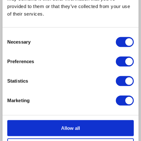
years.
provided to them or that they’ve collected from your use
of their services.
Consent
Necessary
Selection
NAVIGATE
RESOURCES
Home
News
Preferences
Shop
HELP
Statistics
My Account
01302 366200

COMPANY
Marketing
info@hallfencing.co.uk

About Us
Unit 3 Onour Way,

Allow all
Contact Us
Kirk Sandall Industrial
Estate, Doncaster,
Portfolio