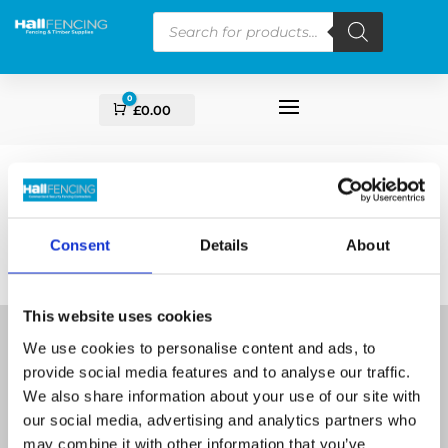
Products
search
0
Cart
£
0.00
Consent
Details
About
This website uses cookies
We use cookies to personalise content and ads, to
provide social media features and to analyse our traffic.
We also share information about your use of our site with
our social media, advertising and analytics partners who
Supplying Fencing & Timber supplies for over 17
may combine it with other information that you’ve